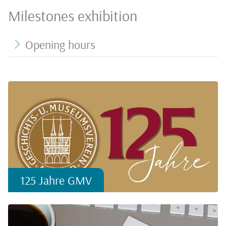
Milestones exhibition
Opening hours
125 Jahre GMV