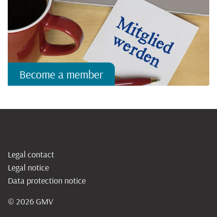
Become a member
Legal contact
Legal notice
Data protection notice
© 2026
GMV