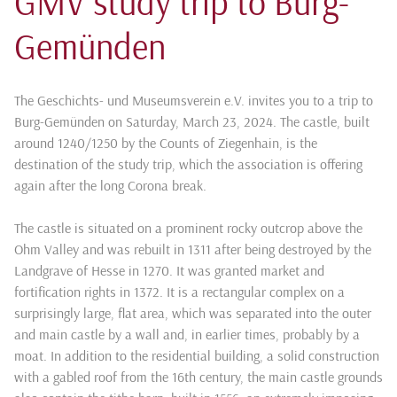
GMV study trip to Burg-
Gemünden
The Geschichts- und Museumsverein e.V. invites you to a trip to
Burg-Gemünden on Saturday, March 23, 2024. The castle, built
around 1240/1250 by the Counts of Ziegenhain, is the
destination of the study trip, which the association is offering
again after the long Corona break.
The castle is situated on a prominent rocky outcrop above the
Ohm Valley and was rebuilt in 1311 after being destroyed by the
Landgrave of Hesse in 1270. It was granted market and
fortification rights in 1372. It is a rectangular complex on a
surprisingly large, flat area, which was separated into the outer
and main castle by a wall and, in earlier times, probably by a
moat. In addition to the residential building, a solid construction
with a gabled roof from the 16th century, the main castle grounds