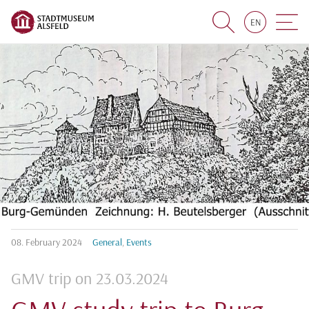
EN
Suche
Navigat
08.
February
2024
General
,
Events
GMV trip on 23.03.2024