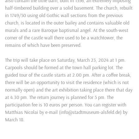
also contain the tithe barn, built in 1556, an extremely imposing
half-timbered building over a solid basement. The church, rebuilt
in 1749/50 using old Gothic wall sections from the previous
church, is located in the outer bailey and contains valuable old
murals and a rare Baroque baptismal angel. At the south-west
corner of the castle wall there used to be a watchtower, the
remains of which have been preserved.
The trip will take place on Saturday, March 23, 2024 at 1 pm.
Carpools should be formed at the town hall parking lot. The
guided tour of the castle starts at 2.00 pm. After a coffee break,
there will be an opportunity to visit the residence (which is not
normally open) and the art exhibition taking place there that day
at 4.30 pm. The return journey is planned for 5 pm. The
participation fee is 10 euros per person. You can register with
Matthias Nicolai by e-mail (info@stadtmuseum-alsfeld.de) by
March 18.