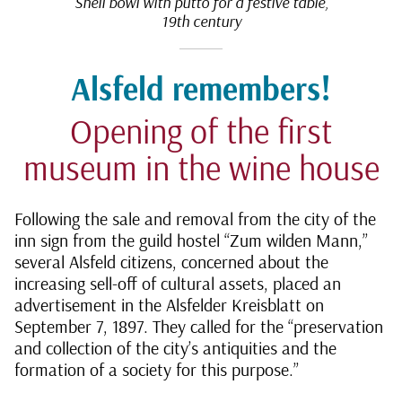
Shell bowl with putto for a festive table,
19th century
Alsfeld remembers!
Opening of the first
museum in the wine house
Following the sale and removal from the city of the
inn sign from the guild hostel “Zum wilden Mann,”
several Alsfeld citizens, concerned about the
increasing sell-off of cultural assets, placed an
advertisement in the Alsfelder Kreisblatt on
September 7, 1897. They called for the “preservation
and collection of the city’s antiquities and the
formation of a society for this purpose.”