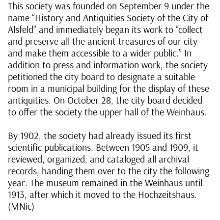
This society was founded on September 9 under the
name “History and Antiquities Society of the City of
Alsfeld” and immediately began its work to “collect
and preserve all the ancient treasures of our city
and make them accessible to a wider public.” In
addition to press and information work, the society
petitioned the city board to designate a suitable
room in a municipal building for the display of these
antiquities. On October 28, the city board decided
to offer the society the upper hall of the Weinhaus.
By 1902, the society had already issued its first
scientific publications. Between 1905 and 1909, it
reviewed, organized, and cataloged all archival
records, handing them over to the city the following
year. The museum remained in the Weinhaus until
1913, after which it moved to the Hochzeitshaus.
(MNic)