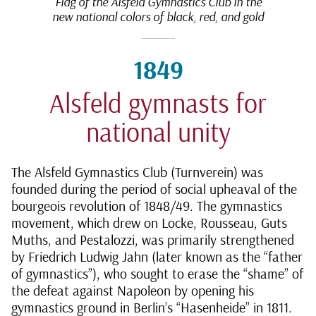
Flag of the Alsfeld Gymnastics Club in the
new national colors of black, red, and gold
1849
Alsfeld gymnasts for
national unity
The Alsfeld Gymnastics Club (Turnverein) was
founded during the period of social upheaval of the
bourgeois revolution of 1848/49. The gymnastics
movement, which drew on Locke, Rousseau, Guts
Muths, and Pestalozzi, was primarily strengthened
by Friedrich Ludwig Jahn (later known as the “father
of gymnastics”), who sought to erase the “shame” of
the defeat against Napoleon by opening his
gymnastics ground in Berlin’s “Hasenheide” in 1811.