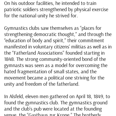
On his outdoor facilities, he intended to train
patriotic soldiers strengthened by physical exercise
for the national unity he strived for.
Gymnastics clubs saw themselves as “places for
strengthening democratic thought,” and through the
“education of body and spirit,” their commitment
manifested in voluntary citizens’ militias as well as in
the “Fatherland Associations” founded starting in
1848. The strong community-oriented bond of the
gymnasts was seen as a model for overcoming the
hated fragmentation of small states, and the
movement became a political one striving for the
unity and freedom of the fatherland.
In Alsfeld, eleven men gathered on April 18, 1849, to
found the gymnastics club. The gymnastics ground
and the club’s pub were located at the founding
venue, the “Gasthaus zur Krone.” The brotherly