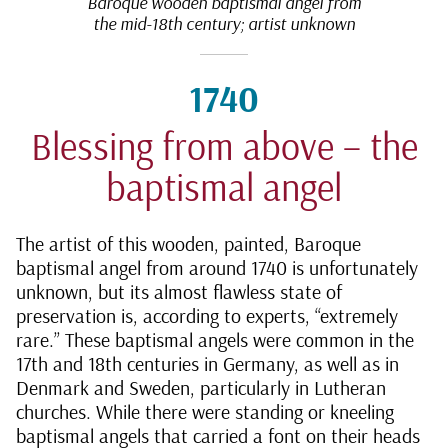
Baroque wooden baptismal angel from
the mid-18th century; artist unknown
1740
Blessing from above – the
baptismal angel
The artist of this wooden, painted, Baroque
baptismal angel from around 1740 is unfortunately
unknown, but its almost flawless state of
preservation is, according to experts, “extremely
rare.” These baptismal angels were common in the
17th and 18th centuries in Germany, as well as in
Denmark and Sweden, particularly in Lutheran
churches. While there were standing or kneeling
baptismal angels that carried a font on their heads