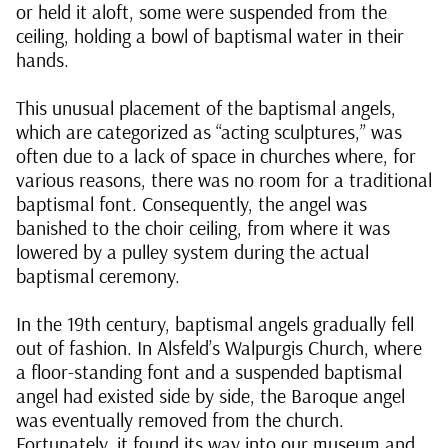
or held it aloft, some were suspended from the
ceiling, holding a bowl of baptismal water in their
hands.
This unusual placement of the baptismal angels,
which are categorized as “acting sculptures,” was
often due to a lack of space in churches where, for
various reasons, there was no room for a traditional
baptismal font. Consequently, the angel was
banished to the choir ceiling, from where it was
lowered by a pulley system during the actual
baptismal ceremony.
In the 19th century, baptismal angels gradually fell
out of fashion. In Alsfeld’s Walpurgis Church, where
a floor-standing font and a suspended baptismal
angel had existed side by side, the Baroque angel
was eventually removed from the church.
Fortunately, it found its way into our museum and