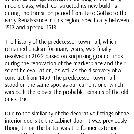
middle class, which constructed its new building
during the transition period from Late Gothic to the
early Renaissance in this region, specifically between
1512 and approx. 1518.
The history of the predecessor town hall, which
remained unclear for many years, was finally
resolved in 2022 based on surprising ground finds
during the renovation of the marketplace and their
scientific evaluation, as well as the discovery of a
contract from 1439: The predecessor town hall
stood on the same spot as our current one, which
was built there over the probable remains of the old
one’s fire.
Due to the similarity of the decorative fittings of the
interior doors to the cabinet door, it was previously
thought that the latter was the former exterior