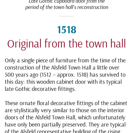
Late Gothic cupboard door from the
period of the town hall’s reconstruction
1518
Original from the town hall
Only a single piece of furniture from the time of the
construction of the Alsfeld Town Hall a little over
500 years ago (1512 – approx. 1518) has survived to
this day: this wooden cabinet door with its typical
late Gothic decorative fittings.
These ornate floral decorative fittings of the cabinet
are stylistically very similar to those on the interior
doors of the Alsfeld Town Hall, which unfortunately
have only been partially preserved. They are typical
of the Alsfeld representative building of the rising