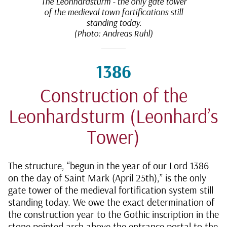
The Leonhardsturm - the only gate tower
of the medieval town fortifications still
standing today.
(Photo: Andreas Ruhl)
1386
Construction of the
Leonhardsturm (Leonhard’s
Tower)
The structure, “begun in the year of our Lord 1386
on the day of Saint Mark (April 25th),” is the only
gate tower of the medieval fortification system still
standing today. We owe the exact determination of
the construction year to the Gothic inscription in the
stone pointed arch above the entrance portal to the