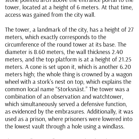
tower, located at a height of 6 meters. At that time,
access was gained from the city wall.
The tower, a landmark of the city, has a height of 27
meters, which exactly corresponds to the
circumference of the round tower at its base. The
diameter is 8.60 meters, the wall thickness 2.40
meters, and the top platform is at a height of 21.25
meters. A cone is set upon it, which is another 6.20
meters high; the whole thing is crowned by a wagon
wheel with a stork’s nest on top, which explains the
common local name “Storksnäst.” The tower was a
combination of an observation and watchtower,
which simultaneously served a defensive function,
as evidenced by the embrasures. Additionally, it was
used as a prison, where prisoners were lowered into
the lowest vault through a hole using a windlass.