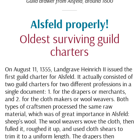
Guild drawer from Alsfeld, around 1600
Alsfeld properly!
Oldest surviving guild
charters
On August 11, 1355, Landgrave Heinrich II issued the
first guild charter for Alsfeld. It actually consisted of
two guild charters for two different professions in a
single document: 1. for the drapers or merchants,
and 2. for the cloth makers or wool weavers. Both
types of craftsmen processed the same raw
material, which was of great importance in Alsfeld:
sheep’s wool. The wool weavers wove the cloth, then
fulled it, roughed it up, and used cloth shears to
trim it to a uniform length. The drapers then