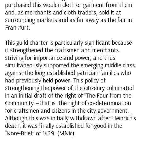
purchased this woolen cloth or garment from them
and, as merchants and cloth traders, sold it at
surrounding markets and as far away as the fair in
Frankfurt.
This guild charter is particularly significant because
it strengthened the craftsmen and merchants
striving for importance and power, and thus
simultaneously supported the emerging middle class
against the long-established patrician families who
had previously held power. This policy of
strengthening the power of the citizenry culminated
in an initial draft of the right of “The Four from the
Community”—that is, the right of co-determination
for craftsmen and citizens in the city government.
Although this was initially withdrawn after Heinrich’s
death, it was finally established for good in the
“Kore-Brief” of 1429. (MNic)