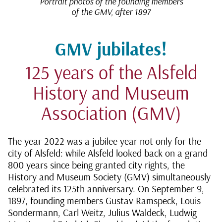
Portrait photos of the founding members
of the GMV, after 1897
GMV jubilates!
125 years of the Alsfeld
History and Museum
Association (GMV)
The year 2022 was a jubilee year not only for the
city of Alsfeld: while Alsfeld looked back on a grand
800 years since being granted city rights, the
History and Museum Society (GMV) simultaneously
celebrated its 125th anniversary. On September 9,
1897, founding members Gustav Ramspeck, Louis
Sondermann, Carl Weitz, Julius Waldeck, Ludwig