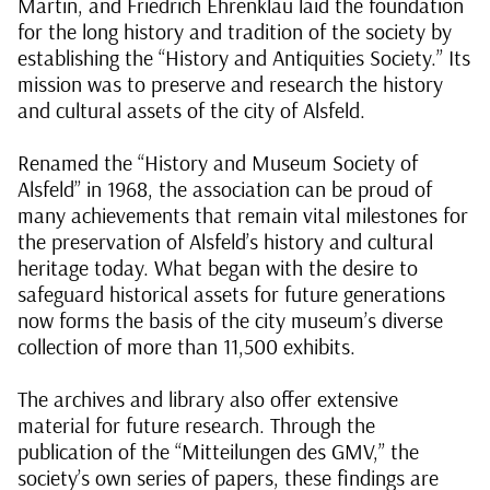
Martin, and Friedrich Ehrenklau laid the foundation
for the long history and tradition of the society by
establishing the “History and Antiquities Society.” Its
mission was to preserve and research the history
and cultural assets of the city of Alsfeld.
Renamed the “History and Museum Society of
Alsfeld” in 1968, the association can be proud of
many achievements that remain vital milestones for
the preservation of Alsfeld’s history and cultural
heritage today. What began with the desire to
safeguard historical assets for future generations
now forms the basis of the city museum’s diverse
collection of more than 11,500 exhibits.
The archives and library also offer extensive
material for future research. Through the
publication of the “Mitteilungen des GMV,” the
society’s own series of papers, these findings are